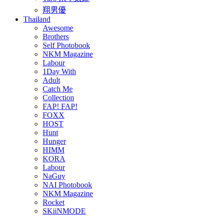
翔男優
Thailand
Awesome
Brothers
Self Photobook
NKM Magazine
Labour
1Day With
Adult
Catch Me
Collection
FAP! FAP!
FOXX
HOST
Hunt
Hunger
HIMM
KORA
Labour
NaGuy
NAI Photobook
NKM Magazine
Rocket
SKiiNMODE