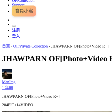
OF/Collection
Support
會員小窩
注册
登入
首頁
›
OF/Private Collection
›
JHAWPARN OF[Photo+Video R+]
JHAWPARN OF[Photo+Video 
ManImg
1 年前
JHAWPARN OF[Photo+Video R+]
204PIC+14VIDEO