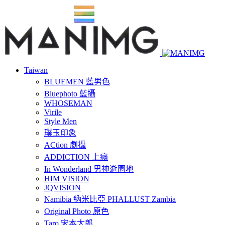
Taiwan
BLUEMEN 藍男色
Bluephoto 藍攝
WHOSEMAN
Virile
Style Men
璞玉印象
ACtion 劇攝
ADDICTION 上癮
In Wonderland 男神遊園地
HIM VISION
JQVISION
Namibia 納米比亞 PHALLUST Zambia
Original Photo 原色
Taro 宋本太郎