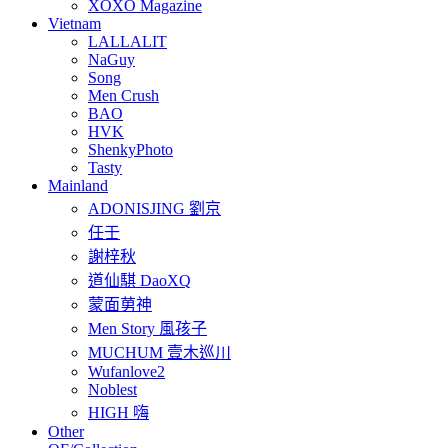
XOXO Magazine
Vietnam
LALLALIT
NaGuy
Song
Men Crush
BAO
HVK
ShenkyPhoto
Tasty
Mainland
ADONISJING 劉京
任壬
謝梓秋
道仙騏 DaoXQ
蒙面莮神
Men Story 風孩子
MUCHUM 壹木巡川
Wufanlove2
Noblest
HIGH 嗨
Other