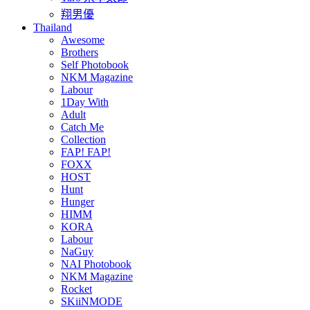
翔男優
Thailand
Awesome
Brothers
Self Photobook
NKM Magazine
Labour
1Day With
Adult
Catch Me
Collection
FAP! FAP!
FOXX
HOST
Hunt
Hunger
HIMM
KORA
Labour
NaGuy
NAI Photobook
NKM Magazine
Rocket
SKiiNMODE