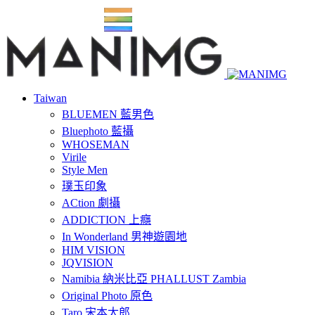
Taiwan
BLUEMEN 藍男色
Bluephoto 藍攝
WHOSEMAN
Virile
Style Men
璞玉印象
ACtion 劇攝
ADDICTION 上癮
In Wonderland 男神遊園地
HIM VISION
JQVISION
Namibia 納米比亞 PHALLUST Zambia
Original Photo 原色
Taro 宋本太郎