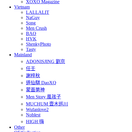
XOXO Magazine
Vietnam
LALLALIT
NaGuy
Song
Men Crush
BAO
HVK
ShenkyPhoto
Tasty
Mainland
ADONISJING 劉京
任壬
謝梓秋
道仙騏 DaoXQ
蒙面莮神
Men Story 風孩子
MUCHUM 壹木巡川
Wufanlove2
Noblest
HIGH 嗨
Other