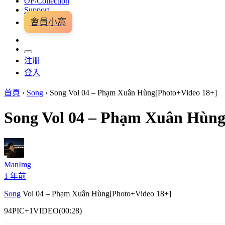
OF/Collection
Support
會員小窩
注册
登入
首頁
›
Song
›
Song Vol 04 – Phạm Xuân Hùng[Photo+Video 18+]
Song Vol 04 – Phạm Xuân Hùng
ManImg
1 年前
Song
Vol 04 – Phạm Xuân Hùng[Photo+Video 18+]
94PIC+1VIDEO(00:28)