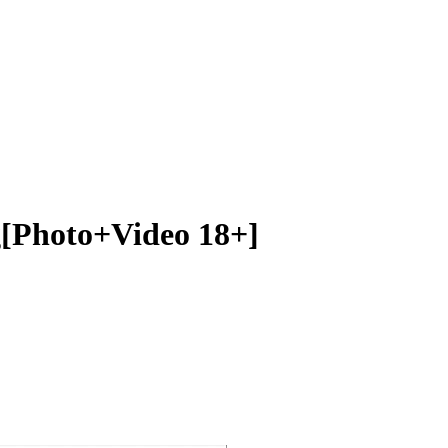
[Photo+Video 18+]