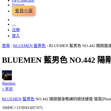
OF/Collection
Support
會員小窩
注册
登入
首頁
›
BLUEMEN 藍男色
›
BLUEMEN 藍男色 NO.442 陽剛健身
BLUEMEN 藍男色 NO.442 陽
ManImg
1 年前
BLUEMEN
藍男色
NO.442 陽剛健身教練的絕佳硬度 俊珉[Photo+V
106PIC+1VIDEO(07:07)