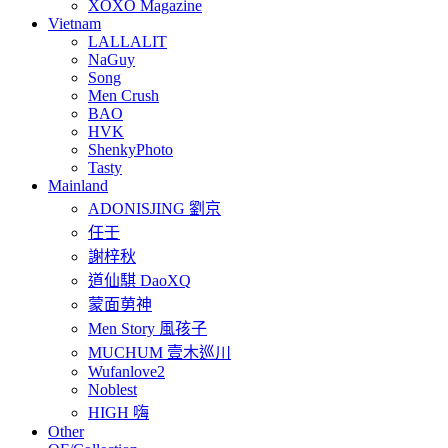
XOXO Magazine
Vietnam
LALLALIT
NaGuy
Song
Men Crush
BAO
HVK
ShenkyPhoto
Tasty
Mainland
ADONISJING 劉京
任壬
謝梓秋
道仙騏 DaoXQ
蒙面莮神
Men Story 風孩子
MUCHUM 壹木巡川
Wufanlove2
Noblest
HIGH 嗨
Other