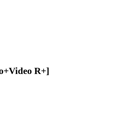
ideo R+]