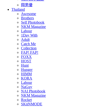
翔男優
Thailand
Awesome
Brothers
Self Photobook
NKM Magazine
Labour
1Day With
Adult
Catch Me
Collection
FAP! FAP!
FOXX
HOST
Hunt
Hunger
HIMM
KORA
Labour
NaGuy
NAI Photobook
NKM Magazine
Rocket
SKiiNMODE