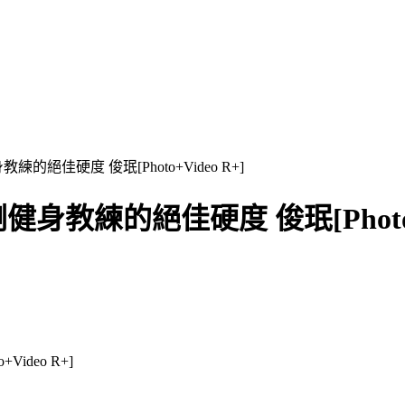
教練的絕佳硬度 俊珉[Photo+Video R+]
剛健身教練的絕佳硬度 俊珉[Photo+V
ideo R+]