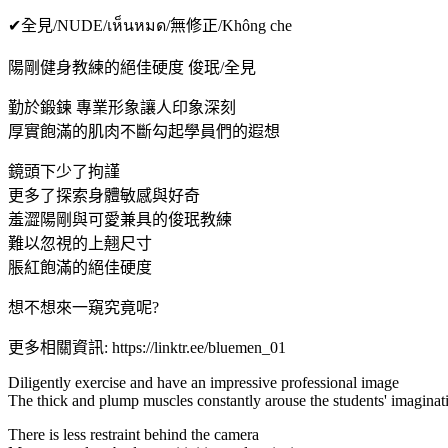
✔全見/NUDE/เห็นหมด/無修正/Không che
陽剛健身教練的絕佳硬度 俊珉/全見
勤於鍛鍊 專業形象讓人印象深刻
厚實飽滿的肌肉不斷勾起學員們的遐想
鏡頭下少了拘謹
更多了探索身體敏感與好奇
羞澀陽剛與可愛兼具的俊珉教練
難以忽視的上翹尺寸
脹紅飽滿的絕佳硬度
想不想來一窺究竟呢?
更多相關資訊: https://linktr.ee/bluemen_01
Diligently exercise and have an impressive professional image
The thick and plump muscles constantly arouse the students' imaginat
There is less restraint behind the camera