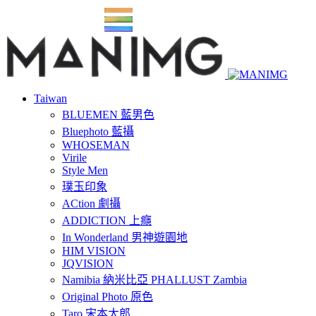
Taiwan
BLUEMEN 藍男色
Bluephoto 藍攝
WHOSEMAN
Virile
Style Men
璞玉印象
ACtion 劇攝
ADDICTION 上癮
In Wonderland 男神遊園地
HIM VISION
JQVISION
Namibia 納米比亞 PHALLUST Zambia
Original Photo 原色
Taro 宋本太郎