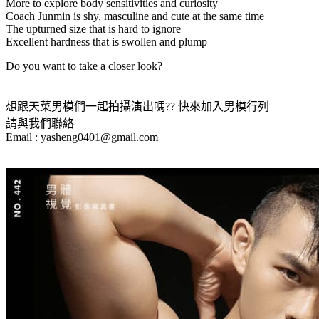
More to explore body sensitivities and curiosity
Coach Junmin is shy, masculine and cute at the same time
The upturned size that is hard to ignore
Excellent hardness that is swollen and plump
Do you want to take a closer look?
_____________________________________________
想跟天菜男模們一起拍攝演出嗎?? 快來加入男模行列
請與我們聯絡
Email :
yasheng0401@gmail.com
______________________________________________