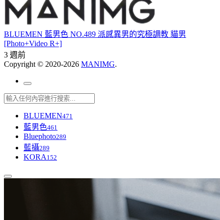
BLUEMEN 藍男色 NO.489 派感異男的究極調教 貓男
[Photo+Video R+]
3 週前
Copyright © 2020-2026
MANIMG
.
BLUEMEN
471
藍男色
461
Bluephoto
289
藍攝
289
KORA
152