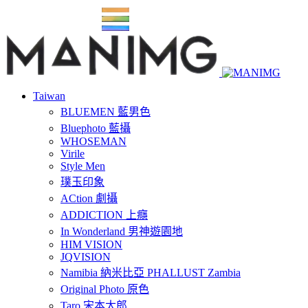
Taiwan
BLUEMEN 藍男色
Bluephoto 藍攝
WHOSEMAN
Virile
Style Men
璞玉印象
ACtion 劇攝
ADDICTION 上癮
In Wonderland 男神遊園地
HIM VISION
JQVISION
Namibia 納米比亞 PHALLUST Zambia
Original Photo 原色
Taro 宋本太郎