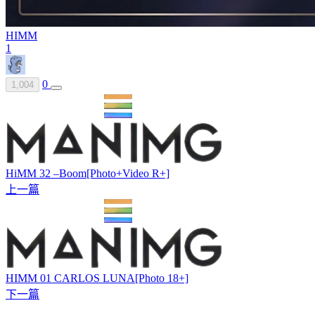
HIMM
1
0
1,004
HiMM 32 –Boom[Photo+Video R+]
上一篇
HIMM 01 CARLOS LUNA[Photo 18+]
下一篇