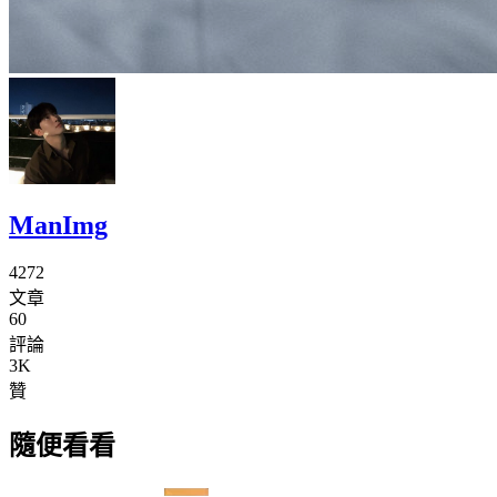
ManImg
4272
文章
60
評論
3K
贊
隨便看看