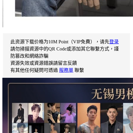
此资源下载价格为
10
M Point（VIP免費），请先
登录
請勿掃描資源中的QR Code或添加其它聯繫方式，謹
防篡改和網絡詐騙
資源失效或資源錯誤請留言反饋
有其他任何疑問可透過
服務單
聯繫