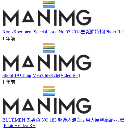
Kora-Xperiment Special Issue No.07 2018聖誕節特輯[Photo R+]
1 年前
Shoot 19 Ching Men's lifestyle[Video R+]
1 年前
BLUEMEN 藍男色 NO.183 超迷人混血型男大屌翹高高-力宏
[Photo+Video R+]