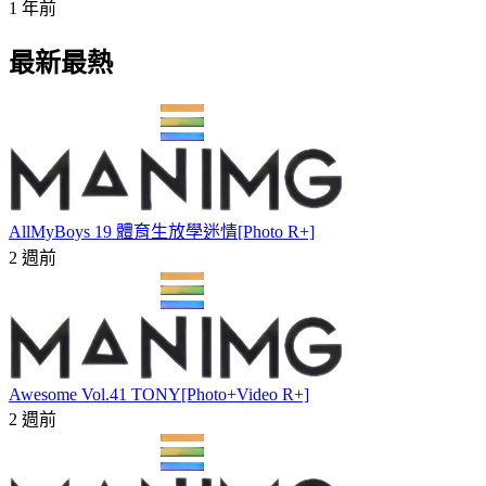
1 年前
最新最熱
AllMyBoys 19 體育生放學迷情[Photo R+]
2 週前
Awesome Vol.41 TONY[Photo+Video R+]
2 週前