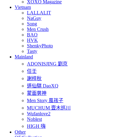
XOXO Magazine
Vietnam
LALLALIT
NaGuy
Song
Men Crush
BAO
HVK
ShenkyPhoto
Tasty
Mainland
ADONISJING 劉京
任壬
謝梓秋
道仙騏 DaoXQ
蒙面莮神
Men Story 風孩子
MUCHUM 壹木巡川
Wufanlove2
Noblest
HIGH 嗨
Other