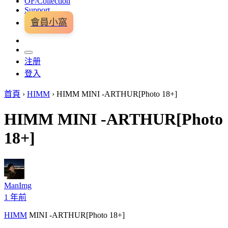
OF/Collection
Support
會員小窩
注册
登入
首頁
›
HIMM
›
HIMM MINI -ARTHUR[Photo 18+]
HIMM MINI -ARTHUR[Photo
18+]
ManImg
1 年前
HIMM
MINI -ARTHUR[Photo 18+]