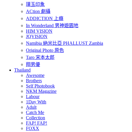
璞玉印象
ACtion 劇攝
ADDICTION 上癮
In Wonderland 男神遊園地
HIM VISION
JQVISION
Namibia 納米比亞 PHALLUST Zambia
Original Photo 原色
Taro 宋本太郎
翔男優
Thailand
Awesome
Brothers
Self Photobook
NKM Magazine
Labour
1Day With
Adult
Catch Me
Collection
FAP! FAP!
FOXX