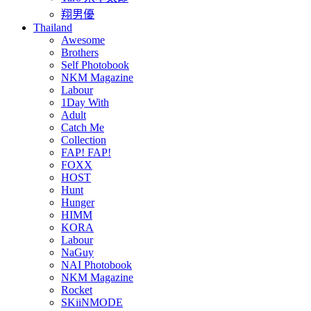
翔男優
Thailand
Awesome
Brothers
Self Photobook
NKM Magazine
Labour
1Day With
Adult
Catch Me
Collection
FAP! FAP!
FOXX
HOST
Hunt
Hunger
HIMM
KORA
Labour
NaGuy
NAI Photobook
NKM Magazine
Rocket
SKiiNMODE