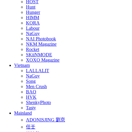
HOST
Hunt
Hunger
HIMM
KORA
Labour
NaGuy
NAI Photobook
NKM Magazine
Rocket
SKiiNMODE
XOXO Magazine
Vietnam
LALLALIT
NaGuy
Song
Men Crush
BAO
HVK
ShenkyPhoto
Tasty
Mainland
ADONISJING 劉京
任壬