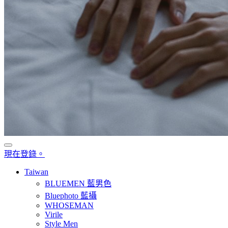
現在登錄。
Taiwan
BLUEMEN 藍男色
Bluephoto 藍攝
WHOSEMAN
Virile
Style Men