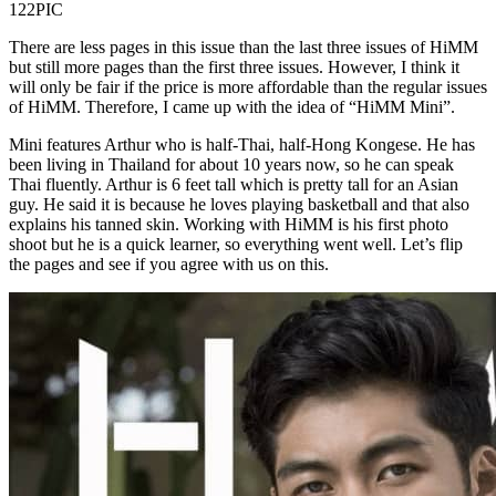
122PIC
There are less pages in this issue than the last three issues of HiMM
but still more pages than the first three issues. However, I think it
will only be fair if the price is more affordable than the regular issues
of HiMM. Therefore, I came up with the idea of “HiMM Mini”.
Mini features Arthur who is half-Thai, half-Hong Kongese. He has
been living in Thailand for about 10 years now, so he can speak
Thai fluently. Arthur is 6 feet tall which is pretty tall for an Asian
guy. He said it is because he loves playing basketball and that also
explains his tanned skin. Working with HiMM is his first photo
shoot but he is a quick learner, so everything went well. Let’s flip
the pages and see if you agree with us on this.