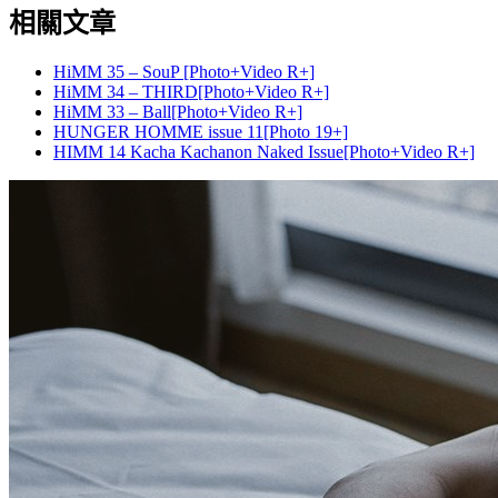
相關文章
HiMM 35 – SouP [Photo+Video R+]
HiMM 34 – THIRD[Photo+Video R+]
HiMM 33 – Ball[Photo+Video R+]
HUNGER HOMME issue 11[Photo 19+]
HIMM 14 Kacha Kachanon Naked Issue[Photo+Video R+]