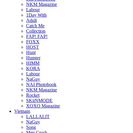
NKM Magazine
Labour
1Day With
Adult
Catch Me
Collection
FAP! FAP!
FOXX
HOST
Hunt
Hunger
HIMM
KORA
Labour
NaGuy
NAI Photobook
NKM Magazine
Rocket
SKiiNMODE
XOXO Magazine
Vietnam
LALLALIT
NaGuy
Song
Men Crush