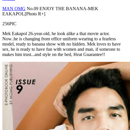
MAN OMG
No.09 ENJOY THE BANANA-MEK
EAKAPOL[Photo R+]
256PIC
Mek Eakapol 26-year-old, he look alike a thai movie actor.
Now..he is changing from office uniform wearing to a fearless
model, ready to banana show with no hidden. Mek loves to have
sex, he is ready to have fun with women and man, if someone to
makes him trust...and style on the bed, Heat Guarantee!!