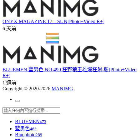
ONYX MAGAZINE 17 – SUN[Photo+Video R+]
6 天前
BLUEMEN 藍男色 NO.490 狂野狼王雄爆狂射-勝[Photo+Video
R+]
1 週前
Copyright © 2020-2026
MANIMG
.
BLUEMEN
473
藍男色
463
Bluephoto
289