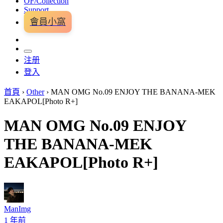
OF/Collection
Support
會員小窩
注册
登入
首頁
›
Other
›
MAN OMG No.09 ENJOY THE BANANA-MEK
EAKAPOL[Photo R+]
MAN OMG No.09 ENJOY
THE BANANA-MEK
EAKAPOL[Photo R+]
ManImg
1 年前