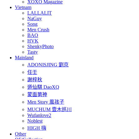
XOXO Magazine
Vietnam
LALLALIT
NaGuy
Song
Men Crush
BAO
HVK
ShenkyPhoto
Tasty
Mainland
ADONISJING 劉京
任壬
謝梓秋
道仙騏 DaoXQ
蒙面莮神
Men Story 風孩子
MUCHUM 壹木巡川
Wufanlove2
Noblest
HIGH 嗨
Other