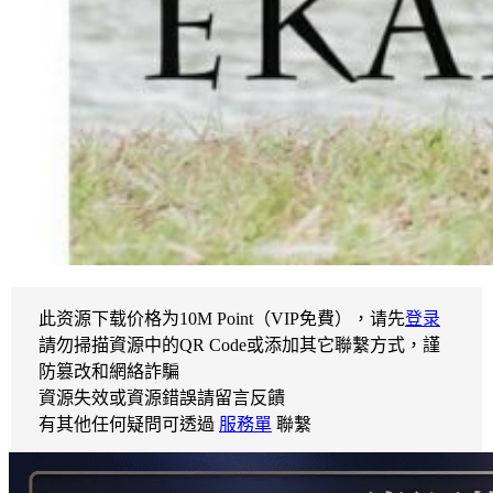
此资源下载价格为
10
M Point（VIP免費），请先
登录
請勿掃描資源中的QR Code或添加其它聯繫方式，謹
防篡改和網絡詐騙
資源失效或資源錯誤請留言反饋
有其他任何疑問可透過
服務單
聯繫