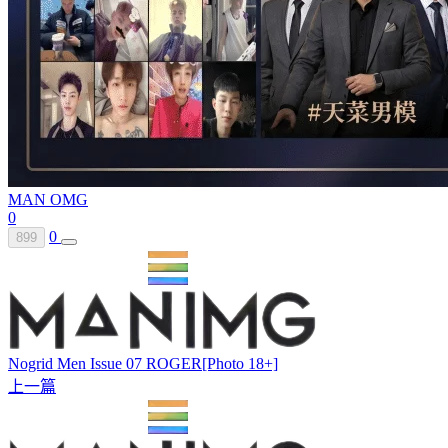
MAN OMG
0
0
899
Nogrid Men Issue 07 ROGER[Photo 18+]
上一篇