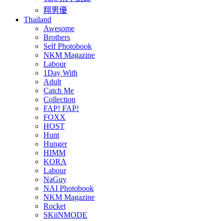
翔男優
Thailand
Awesome
Brothers
Self Photobook
NKM Magazine
Labour
1Day With
Adult
Catch Me
Collection
FAP! FAP!
FOXX
HOST
Hunt
Hunger
HIMM
KORA
Labour
NaGuy
NAI Photobook
NKM Magazine
Rocket
SKiiNMODE