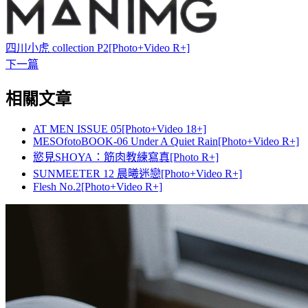
四川小虎 collection P2[Photo+Video R+]
下一篇
相關文章
AT MEN ISSUE 05[Photo+Video 18+]
MESOfotoBOOK-06 Under A Quiet Rain[Photo+Video R+]
慾見SHOYA：筋肉教練寫真[Photo R+]
SUNMEETER 12 晨曦迷戀[Photo+Video R+]
Flesh No.2[Photo+Video R+]