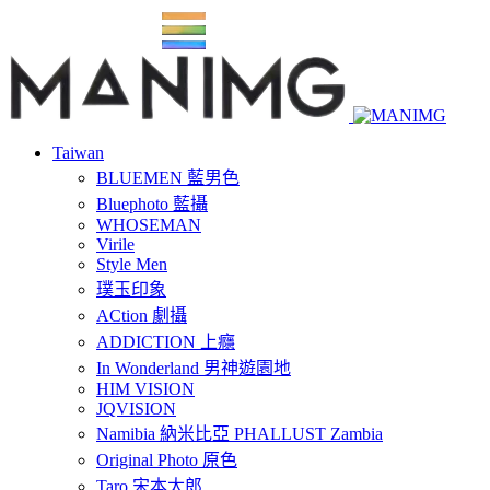
Taiwan
BLUEMEN 藍男色
Bluephoto 藍攝
WHOSEMAN
Virile
Style Men
璞玉印象
ACtion 劇攝
ADDICTION 上癮
In Wonderland 男神遊園地
HIM VISION
JQVISION
Namibia 納米比亞 PHALLUST Zambia
Original Photo 原色
Taro 宋本太郎