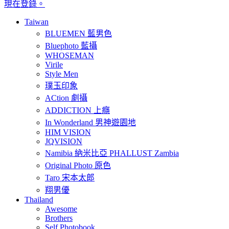
現在登錄。
Taiwan
BLUEMEN 藍男色
Bluephoto 藍攝
WHOSEMAN
Virile
Style Men
璞玉印象
ACtion 劇攝
ADDICTION 上癮
In Wonderland 男神遊園地
HIM VISION
JQVISION
Namibia 納米比亞 PHALLUST Zambia
Original Photo 原色
Taro 宋本太郎
翔男優
Thailand
Awesome
Brothers
Self Photobook