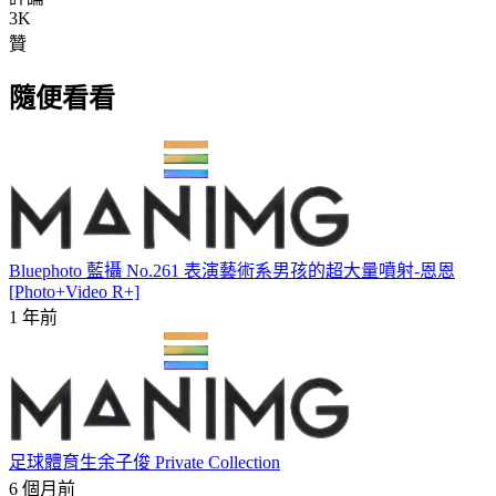
3K
贊
隨便看看
Bluephoto 藍攝 No.261 表演藝術系男孩的超大量噴射-恩恩
[Photo+Video R+]
1 年前
足球體育生余子俊 Private Collection
6 個月前