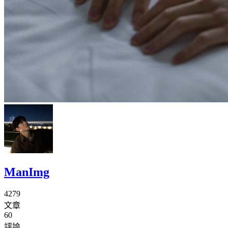
ManImg
4279
文章
60
評論