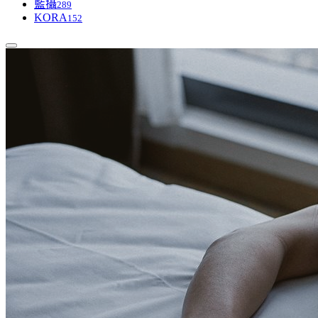
藍攝
289
KORA
152