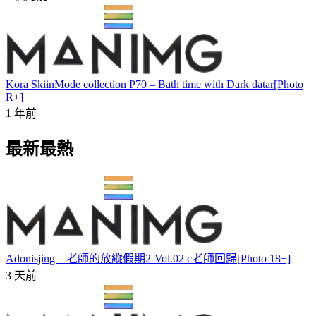
Kora SkiinMode collection P70 – Bath time with Dark datar[Photo
R+]
1 年前
最新最熱
Adonisjing – 老師的放縱假期2-Vol.02 c老師回歸[Photo 18+]
3 天前