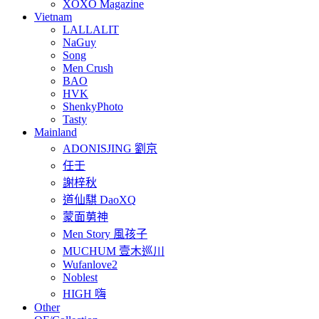
XOXO Magazine
Vietnam
LALLALIT
NaGuy
Song
Men Crush
BAO
HVK
ShenkyPhoto
Tasty
Mainland
ADONISJING 劉京
任壬
謝梓秋
道仙騏 DaoXQ
蒙面莮神
Men Story 風孩子
MUCHUM 壹木巡川
Wufanlove2
Noblest
HIGH 嗨
Other