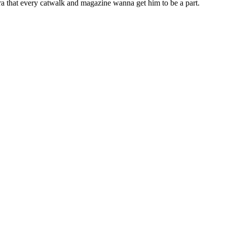
 era that every catwalk and magazine wanna get him to be a part.