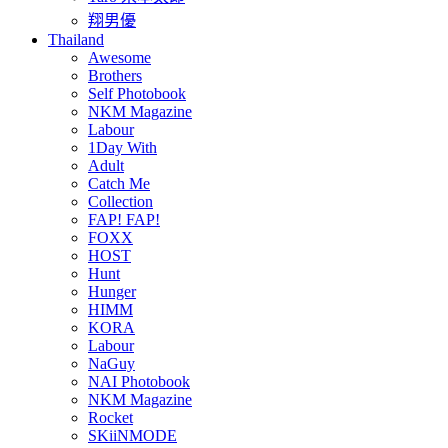
翔男優
Thailand
Awesome
Brothers
Self Photobook
NKM Magazine
Labour
1Day With
Adult
Catch Me
Collection
FAP! FAP!
FOXX
HOST
Hunt
Hunger
HIMM
KORA
Labour
NaGuy
NAI Photobook
NKM Magazine
Rocket
SKiiNMODE