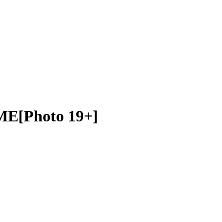
ME[Photo 19+]