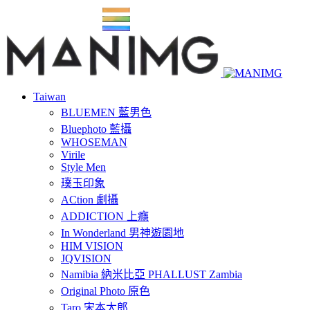
Taiwan
BLUEMEN 藍男色
Bluephoto 藍攝
WHOSEMAN
Virile
Style Men
璞玉印象
ACtion 劇攝
ADDICTION 上癮
In Wonderland 男神遊園地
HIM VISION
JQVISION
Namibia 納米比亞 PHALLUST Zambia
Original Photo 原色
Taro 宋本太郎