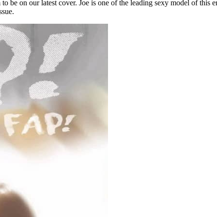
to be on our latest cover. Joe is one of the leading sexy model of this
ssue.