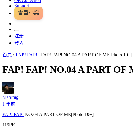
OF/Collection
Support
會員小窩
注册
登入
首頁
›
FAP! FAP!
›
FAP! FAP! NO.04 A PART OF ME[Photo 19+]
FAP! FAP! NO.04 A PART OF 
ManImg
1 年前
FAP! FAP!
NO.04 A PART OF ME[Photo 19+]
119PIC