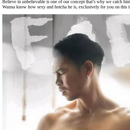
Believe in unbelievable is one of our concept that’s why we catch him 
Wanna know how sexy and hotcha he is, exclusively for you on this i