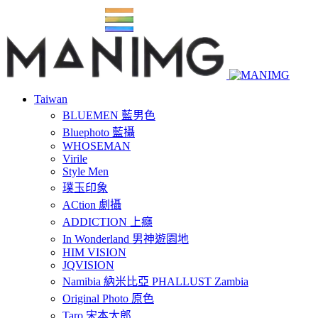
Taiwan
BLUEMEN 藍男色
Bluephoto 藍攝
WHOSEMAN
Virile
Style Men
璞玉印象
ACtion 劇攝
ADDICTION 上癮
In Wonderland 男神遊園地
HIM VISION
JQVISION
Namibia 納米比亞 PHALLUST Zambia
Original Photo 原色
Taro 宋本太郎