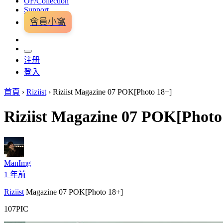
OF/Collection
Support
會員小窩
注册
登入
首頁
›
Riziist
›
Riziist Magazine 07 POK[Photo 18+]
Riziist Magazine 07 POK[Photo
ManImg
1 年前
Riziist
Magazine 07 POK[Photo 18+]
107PIC