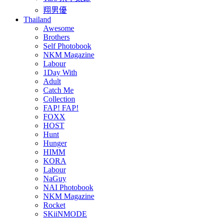
翔男優
Thailand
Awesome
Brothers
Self Photobook
NKM Magazine
Labour
1Day With
Adult
Catch Me
Collection
FAP! FAP!
FOXX
HOST
Hunt
Hunger
HIMM
KORA
Labour
NaGuy
NAI Photobook
NKM Magazine
Rocket
SKiiNMODE