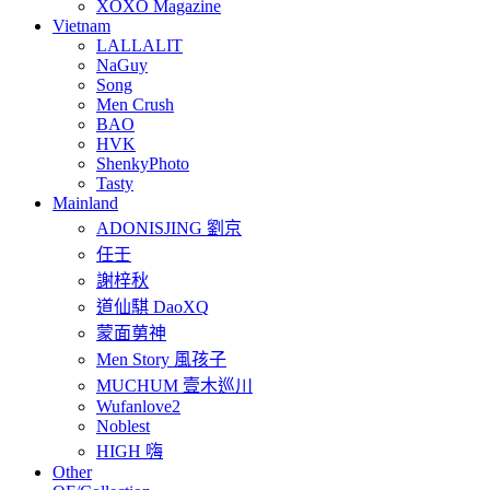
XOXO Magazine
Vietnam
LALLALIT
NaGuy
Song
Men Crush
BAO
HVK
ShenkyPhoto
Tasty
Mainland
ADONISJING 劉京
任壬
謝梓秋
道仙騏 DaoXQ
蒙面莮神
Men Story 風孩子
MUCHUM 壹木巡川
Wufanlove2
Noblest
HIGH 嗨
Other