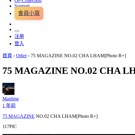
OF/Collection
Support
會員小窩
注册
登入
首頁
›
Other
›
75 MAGAZINE NO.02 CHA LHAM[Photo R+]
75 MAGAZINE NO.02 CHA LH
ManImg
1 年前
75 MAGAZINE
NO.02 CHA LHAM[Photo R+]
117PIC