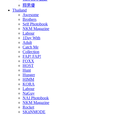
翔男優
Thailand
Awesome
Brothers
Self Photobook
NKM Magazine
Labour
1Day With
Adult
Catch Me
Collection
FAP! FAP!
FOXX
HOST
Hunt
Hunger
HIMM
KORA
Labour
NaGuy
NAI Photobook
NKM Magazine
Rocket
SKiiNMODE