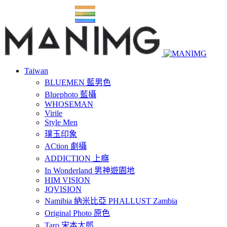
Taiwan
BLUEMEN 藍男色
Bluephoto 藍攝
WHOSEMAN
Virile
Style Men
璞玉印象
ACtion 劇攝
ADDICTION 上癮
In Wonderland 男神遊園地
HIM VISION
JQVISION
Namibia 納米比亞 PHALLUST Zambia
Original Photo 原色
Taro 宋本太郎