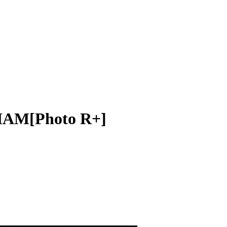
AM[Photo R+]