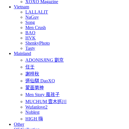
XOXO Magazine
Vietnam
LALLALIT
NaGuy
Song
Men Crush
BAO
HVK
ShenkyPhoto
Tasty
Mainland
ADONISJING 劉京
任壬
謝梓秋
道仙騏 DaoXQ
蒙面莮神
Men Story 風孩子
MUCHUM 壹木巡川
Wufanlove2
Noblest
HIGH 嗨
Other