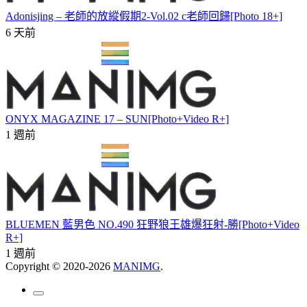
Adonisjing – 老師的放縱假期2-Vol.02 c老師回歸[Photo 18+]
6 天前
ONYX MAGAZINE 17 – SUN[Photo+Video R+]
1 週前
BLUEMEN 藍男色 NO.490 狂野狼王雄爆狂射-勝[Photo+Video
R+]
1 週前
Copyright © 2020-2026
MANIMG
.