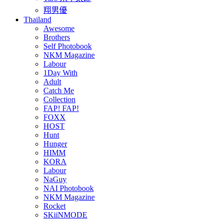
翔男優
Thailand
Awesome
Brothers
Self Photobook
NKM Magazine
Labour
1Day With
Adult
Catch Me
Collection
FAP! FAP!
FOXX
HOST
Hunt
Hunger
HIMM
KORA
Labour
NaGuy
NAI Photobook
NKM Magazine
Rocket
SKiiNMODE