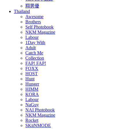
翔男優
Thailand
Awesome
Brothers
Self Photobook
NKM Magazine
Labour
1Day With
Adult
Catch Me
Collection
FAP! FAP!
FOXX
HOST
Hunt
Hunger
HIMM
KORA
Labour
NaGuy
NAI Photobook
NKM Magazine
Rocket
SKiiNMODE