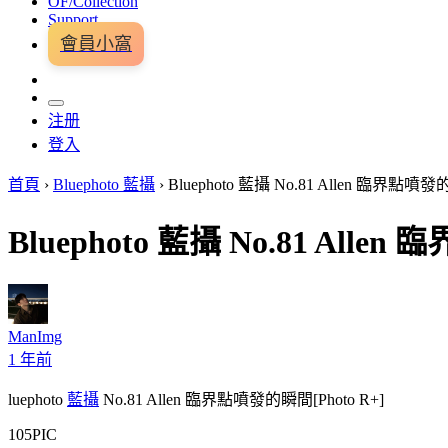
OF/Collection
Support
會員小窩
注册
登入
首頁
›
Bluephoto 藍攝
›
Bluephoto 藍攝 No.81 Allen 臨界點噴發的
Bluephoto 藍攝 No.81 Alle
ManImg
1 年前
luephoto
藍攝
No.81 Allen 臨界點噴發的瞬間[Photo R+]
105PIC