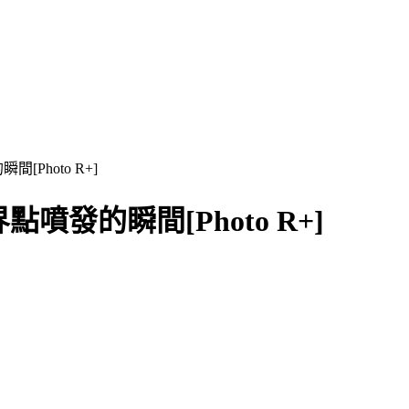
瞬間[Photo R+]
n 臨界點噴發的瞬間[Photo R+]