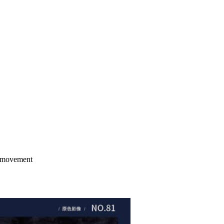
e movement