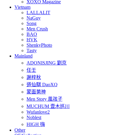
XOXO Magazine
Vietnam
LALLALIT
NaGuy
Song
Men Crush
BAO
HVK
ShenkyPhoto
Tasty
Mainland
ADONISJING 劉京
任壬
謝梓秋
道仙騏 DaoXQ
蒙面莮神
Men Story 風孩子
MUCHUM 壹木巡川
Wufanlove2
Noblest
HIGH 嗨
Other