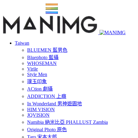
Taiwan
BLUEMEN 藍男色
Bluephoto 藍攝
WHOSEMAN
Virile
Style Men
璞玉印象
ACtion 劇攝
ADDICTION 上癮
In Wonderland 男神遊園地
HIM VISION
JQVISION
Namibia 納米比亞 PHALLUST Zambia
Original Photo 原色
Taro 宋本太郎