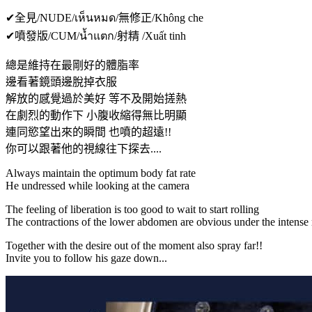
✔全見/NUDE/เห็นหมด/無修正/Không che
✔噴發版/CUM/น้ำแตก/射精 /Xuất tinh
總是維持在最剛好的體脂率
邊看著鏡頭邊脫掉衣服
解放的感覺過於美好 等不及開始搓熱
在劇烈的動作下 小腹收縮得無比明顯
連同慾望出來的瞬間 也噴的超遠!!
你可以跟著他的視線往下探去....
Always maintain the optimum body fat rate
He undressed while looking at the camera
The feeling of liberation is too good to wait to start rolling
The contractions of the lower abdomen are obvious under the intens
Together with the desire out of the moment also spray far!!
Invite you to follow his gaze down...