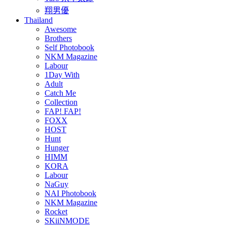
翔男優
Thailand
Awesome
Brothers
Self Photobook
NKM Magazine
Labour
1Day With
Adult
Catch Me
Collection
FAP! FAP!
FOXX
HOST
Hunt
Hunger
HIMM
KORA
Labour
NaGuy
NAI Photobook
NKM Magazine
Rocket
SKiiNMODE