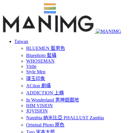
Taiwan
BLUEMEN 藍男色
Bluephoto 藍攝
WHOSEMAN
Virile
Style Men
璞玉印象
ACtion 劇攝
ADDICTION 上癮
In Wonderland 男神遊園地
HIM VISION
JQVISION
Namibia 納米比亞 PHALLUST Zambia
Original Photo 原色
Taro 宋本太郎