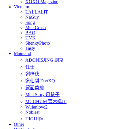
XOXO Magazine
Vietnam
LALLALIT
NaGuy
Song
Men Crush
BAO
HVK
ShenkyPhoto
Tasty
Mainland
ADONISJING 劉京
任壬
謝梓秋
道仙騏 DaoXQ
蒙面莮神
Men Story 風孩子
MUCHUM 壹木巡川
Wufanlove2
Noblest
HIGH 嗨
Other