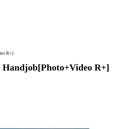
deo R+]
4 Handjob[Photo+Video R+]