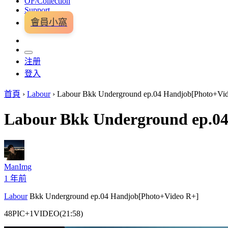
OF/Collection
Support
會員小窩
注册
登入
首頁
›
Labour
›
Labour Bkk Underground ep.04 Handjob[Photo+Vi
Labour Bkk Underground ep.0
ManImg
1 年前
Labour
Bkk Underground ep.04 Handjob[Photo+Video R+]
48PIC+1VIDEO(21:58)