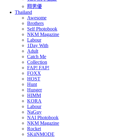
翔男優
Thailand
Awesome
Brothers
Self Photobook
NKM Magazine
Labour
1Day With
Adult
Catch Me
Collection
FAP! FAP!
FOXX
HOST
Hunt
Hunger
HIMM
KORA
Labour
NaGuy
NAI Photobook
NKM Magazine
Rocket
SKiiNMODE