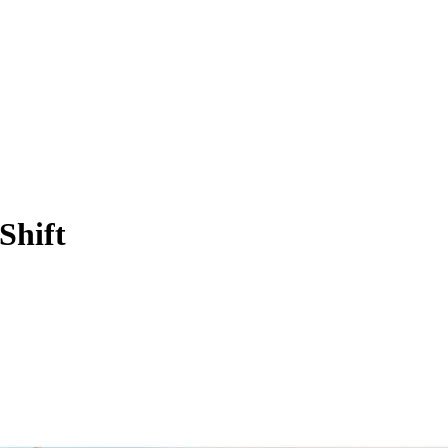
Shift