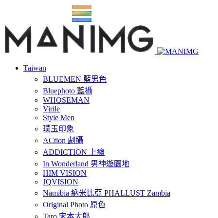
Taiwan
BLUEMEN 藍男色
Bluephoto 藍攝
WHOSEMAN
Virile
Style Men
璞玉印象
ACtion 劇攝
ADDICTION 上癮
In Wonderland 男神遊園地
HIM VISION
JQVISION
Namibia 納米比亞 PHALLUST Zambia
Original Photo 原色
Taro 宋本太郎