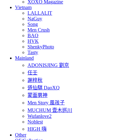
XOXO Magazine
Vietnam
LALLALIT
NaGuy
Song
Men Crush
BAO
HVK
ShenkyPhoto
Tasty
Mainland
ADONISJING 劉京
任壬
謝梓秋
道仙騏 DaoXQ
蒙面莮神
Men Story 風孩子
MUCHUM 壹木巡川
Wufanlove2
Noblest
HIGH 嗨
Other