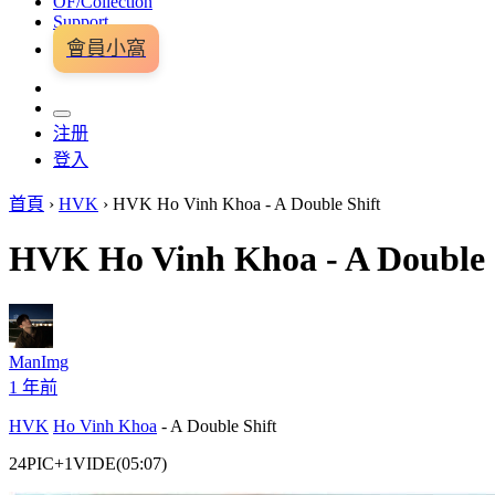
OF/Collection
Support
會員小窩
注册
登入
首頁
›
HVK
›
HVK Ho Vinh Khoa - A Double Shift
HVK Ho Vinh Khoa - A Double 
ManImg
1 年前
HVK
Ho Vinh Khoa
- A Double Shift
24PIC+1VIDE(05:07)