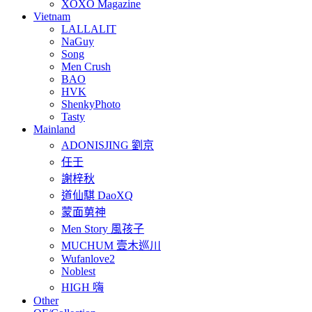
XOXO Magazine
Vietnam
LALLALIT
NaGuy
Song
Men Crush
BAO
HVK
ShenkyPhoto
Tasty
Mainland
ADONISJING 劉京
任壬
謝梓秋
道仙騏 DaoXQ
蒙面莮神
Men Story 風孩子
MUCHUM 壹木巡川
Wufanlove2
Noblest
HIGH 嗨
Other