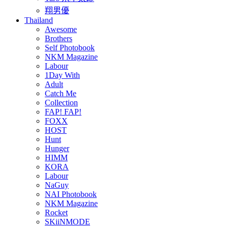
翔男優
Thailand
Awesome
Brothers
Self Photobook
NKM Magazine
Labour
1Day With
Adult
Catch Me
Collection
FAP! FAP!
FOXX
HOST
Hunt
Hunger
HIMM
KORA
Labour
NaGuy
NAI Photobook
NKM Magazine
Rocket
SKiiNMODE