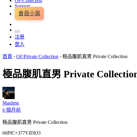
OF/Collection
Support
會員小窩
注册
登入
首頁
›
OF/Private Collection
›
極品腹肌直男 Private Collection
極品腹肌直男 Private Collectio
ManImg
6 個月前
極品腹肌直男 Private Collection
66PIC+377VIDEO