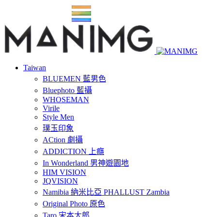
Taiwan
BLUEMEN 藍男色
Bluephoto 藍攝
WHOSEMAN
Virile
Style Men
璞玉印象
ACtion 劇攝
ADDICTION 上癮
In Wonderland 男神遊園地
HIM VISION
JQVISION
Namibia 納米比亞 PHALLUST Zambia
Original Photo 原色
Taro 宋本太郎