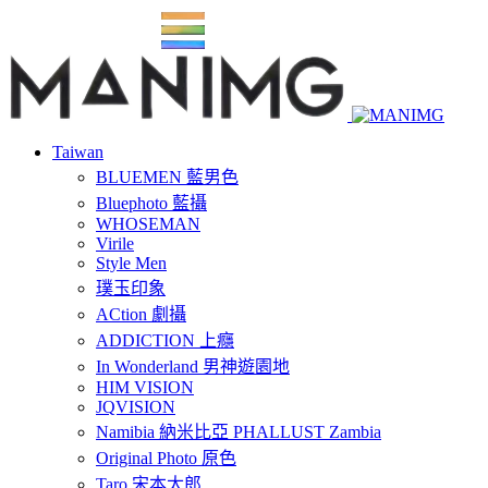
Taiwan
BLUEMEN 藍男色
Bluephoto 藍攝
WHOSEMAN
Virile
Style Men
璞玉印象
ACtion 劇攝
ADDICTION 上癮
In Wonderland 男神遊園地
HIM VISION
JQVISION
Namibia 納米比亞 PHALLUST Zambia
Original Photo 原色
Taro 宋本太郎