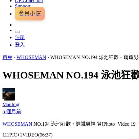
OF/Collection
Support
會員小窩
注册
登入
首頁
›
WHOSEMAN
›
WHOSEMAN NO.194 泳池狂歡・鋼鐵男神 賢[
WHOSEMAN NO.194 泳池狂歡・
ManImg
5 個月前
WHOSEMAN
NO.194 泳池狂歡・鋼鐵男神 賢[Photo+Video 19+
111PIC+1VIDEO(06:37)