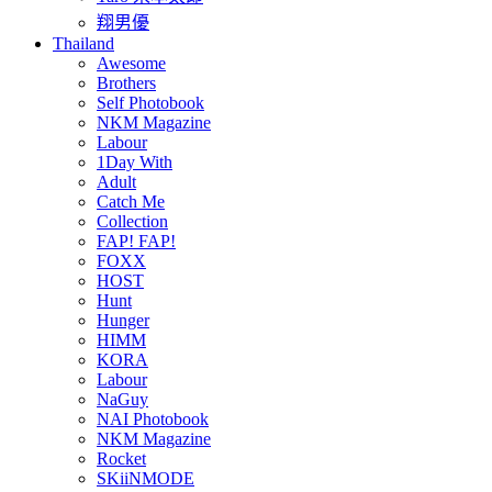
翔男優
Thailand
Awesome
Brothers
Self Photobook
NKM Magazine
Labour
1Day With
Adult
Catch Me
Collection
FAP! FAP!
FOXX
HOST
Hunt
Hunger
HIMM
KORA
Labour
NaGuy
NAI Photobook
NKM Magazine
Rocket
SKiiNMODE