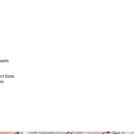
charm
ect form
ore