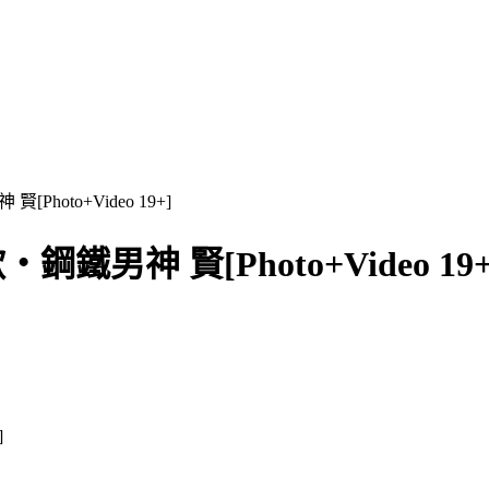
Photo+Video 19+]
鋼鐵男神 賢[Photo+Video 19+
]