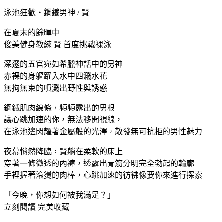
泳池狂歡・鋼鐵男神 / 賢
在夏末的餘暉中
俊美健身教練 賢 首度挑戰裸泳
深邃的五官宛如希臘神話中的男神
赤裸的身軀躍入水中四濺水花
無拘無束的噴濺出野性與誘惑
鋼鐵肌肉線條，頻頻露出的男根
讓心跳加速的你，無法移開視線，
在泳池邊閃耀著金屬般的光澤，散發無可抗拒的男性魅力
夜幕悄然降臨，賢躺在柔軟的床上
穿著一條微透的內褲，透露出青筋分明完全勃起的輪廓
手裡握著滾燙的肉棒，心跳加速的彷彿像要你來進行探索
「今晚，你想如何被我滿足？」
立刻閱讀 完美收藏