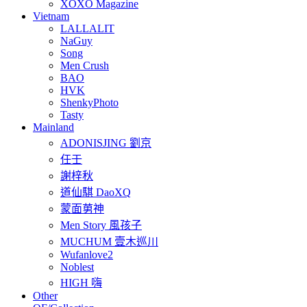
XOXO Magazine
Vietnam
LALLALIT
NaGuy
Song
Men Crush
BAO
HVK
ShenkyPhoto
Tasty
Mainland
ADONISJING 劉京
任壬
謝梓秋
道仙騏 DaoXQ
蒙面莮神
Men Story 風孩子
MUCHUM 壹木巡川
Wufanlove2
Noblest
HIGH 嗨
Other