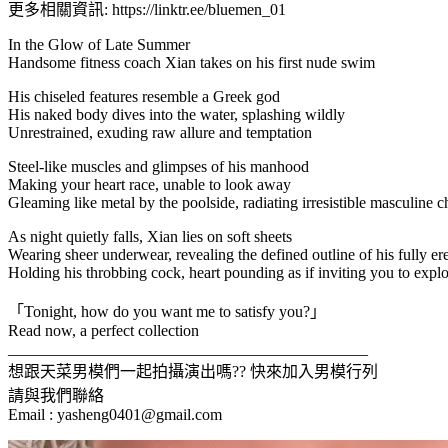
更多相關資訊: https://linktr.ee/bluemen_01
In the Glow of Late Summer
Handsome fitness coach Xian takes on his first nude swim
His chiseled features resemble a Greek god
His naked body dives into the water, splashing wildly
Unrestrained, exuding raw allure and temptation
Steel-like muscles and glimpses of his manhood
Making your heart race, unable to look away
Gleaming like metal by the poolside, radiating irresistible masculine 
As night quietly falls, Xian lies on soft sheets
Wearing sheer underwear, revealing the defined outline of his fully er
Holding his throbbing cock, heart pounding as if inviting you to expl
「Tonight, how do you want me to satisfy you?」
Read now, a perfect collection
_____________________________________________
想跟天菜男模們一起拍攝演出嗎?? 快來加入男模行列
請與我們聯絡
Email :
yasheng0401@gmail.com