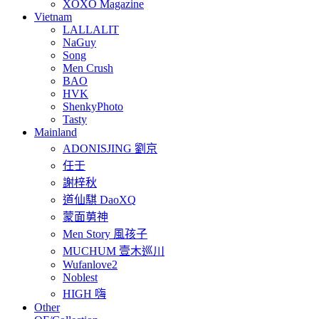
XOXO Magazine
Vietnam
LALLALIT
NaGuy
Song
Men Crush
BAO
HVK
ShenkyPhoto
Tasty
Mainland
ADONISJING 劉京
任壬
謝梓秋
道仙騏 DaoXQ
蒙面莮神
Men Story 風孩子
MUCHUM 壹木巡川
Wufanlove2
Noblest
HIGH 嗨
Other