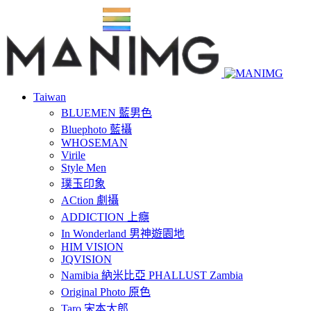
Taiwan
BLUEMEN 藍男色
Bluephoto 藍攝
WHOSEMAN
Virile
Style Men
璞玉印象
ACtion 劇攝
ADDICTION 上癮
In Wonderland 男神遊園地
HIM VISION
JQVISION
Namibia 納米比亞 PHALLUST Zambia
Original Photo 原色
Taro 宋本太郎