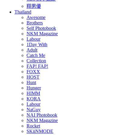
翔男優
Thailand
Awesome
Brothers
Self Photobook
NKM Magazine
Labour
1Day With
Adult
Catch Me
Collection
FAP! FAP!
FOXX
HOST
Hunt
Hunger
HIMM
KORA
Labour
NaGuy
NAI Photobook
NKM Magazine
Rocket
SKiiNMODE