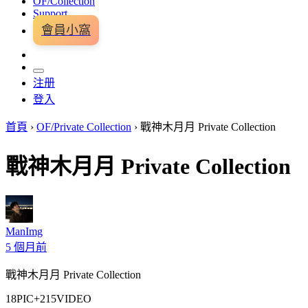
OF/Collection
Support
會員小窩
注册
登入
首頁
›
OF/Private Collection
›
戰神木月月 Private Collection
戰神木月月 Private Collection
ManImg
5 個月前
戰神木月月 Private Collection
18PIC+215VIDEO