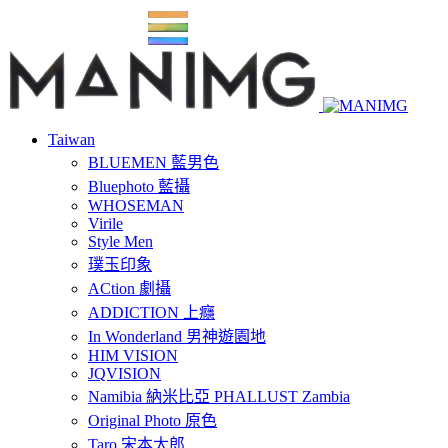
Taiwan
BLUEMEN 藍男色
Bluephoto 藍攝
WHOSEMAN
Virile
Style Men
璞玉印象
ACtion 劇攝
ADDICTION 上癮
In Wonderland 男神遊園地
HIM VISION
JQVISION
Namibia 納米比亞 PHALLUST Zambia
Original Photo 原色
Taro 宋本太郎