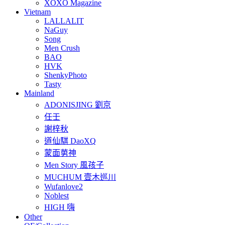
XOXO Magazine
Vietnam
LALLALIT
NaGuy
Song
Men Crush
BAO
HVK
ShenkyPhoto
Tasty
Mainland
ADONISJING 劉京
任壬
謝梓秋
道仙騏 DaoXQ
蒙面莮神
Men Story 風孩子
MUCHUM 壹木巡川
Wufanlove2
Noblest
HIGH 嗨
Other