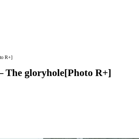
to R+]
– The gloryhole[Photo R+]