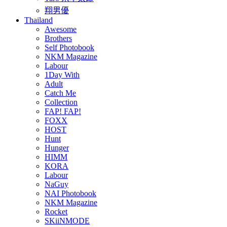
翔男優
Thailand
Awesome
Brothers
Self Photobook
NKM Magazine
Labour
1Day With
Adult
Catch Me
Collection
FAP! FAP!
FOXX
HOST
Hunt
Hunger
HIMM
KORA
Labour
NaGuy
NAI Photobook
NKM Magazine
Rocket
SKiiNMODE