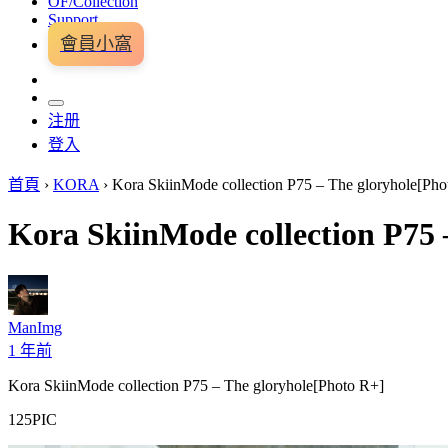
OF/Collection
Support
會員小窩
注册
登入
首頁
›
KORA
›
Kora SkiinMode collection P75 – The gloryhole[Pho
Kora SkiinMode collection P75 
ManImg
1 年前
Kora SkiinMode collection P75 – The gloryhole[Photo R+]
125PIC