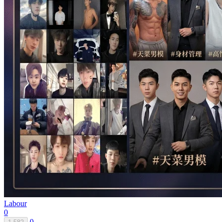
Labour
0
0