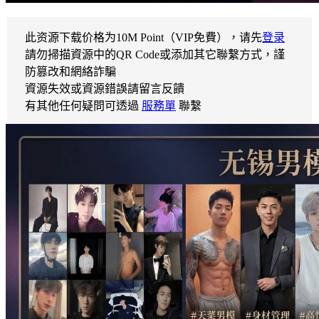
此资源下载价格为
10
M Point（VIP免費），请先
登录
請勿掃描資源中的QR Code或添加其它聯繫方式，謹
防篡改和網絡詐騙
資源失效或資源錯誤請留言反饋
有其他任何疑問可透過
服務單
聯繫