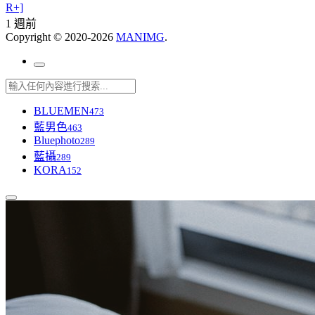
R+]
1 週前
Copyright © 2020-2026
MANIMG
.
BLUEMEN
473
藍男色
463
Bluephoto
289
藍攝
289
KORA
152