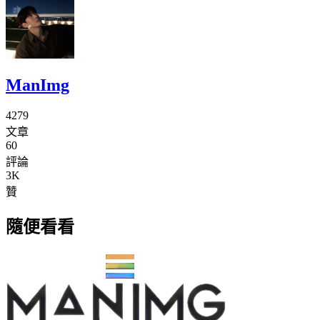
ManImg
4279
文章
60
評論
3K
贊
隨便看看