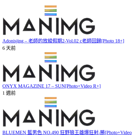
Adonisjing – 老師的放縱假期2-Vol.02 c老師回歸[Photo 18+]
6 天前
ONYX MAGAZINE 17 – SUN[Photo+Video R+]
1 週前
BLUEMEN 藍男色 NO.490 狂野狼王雄爆狂射-勝[Photo+Video