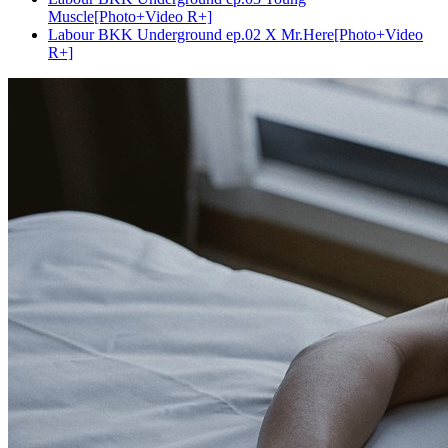
Muscle[Photo+Video R+]
Labour BKK Underground ep.02 X Mr.Here[Photo+Video
R+]