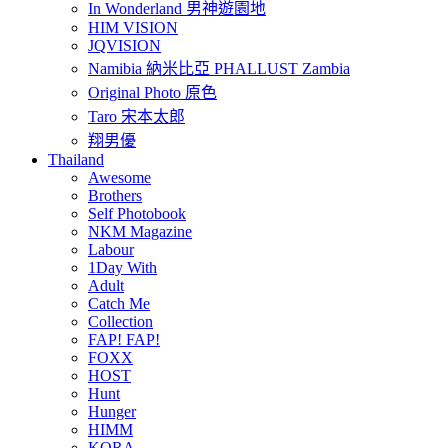
In Wonderland 男神遊園地
HIM VISION
JQVISION
Namibia 納米比亞 PHALLUST Zambia
Original Photo 原色
Taro 宋本太郎
翔男優
Thailand
Awesome
Brothers
Self Photobook
NKM Magazine
Labour
1Day With
Adult
Catch Me
Collection
FAP! FAP!
FOXX
HOST
Hunt
Hunger
HIMM
KORA