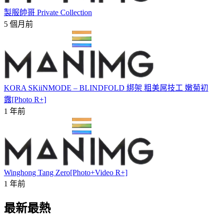
製服帥哥 Private Collection
5 個月前
KORA SKiiNMODE – BLINDFOLD 綁架 粗美屌技工 嫩菊初
露[Photo R+]
1 年前
Winghong Tang Zero[Photo+Video R+]
1 年前
最新最熱