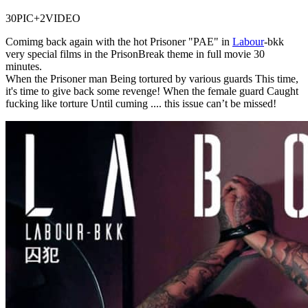
30PIC+2VIDEO
Comimg back again with the hot Prisoner "PAE" in
Labour
-bkk
very special films in the PrisonBreak theme in full movie 30
minutes.
When the Prisoner man Being tortured by various guards This time,
it's time to give back some revenge! When the female guard Caught
fucking like torture Until cuming .... this issue can’t be missed!