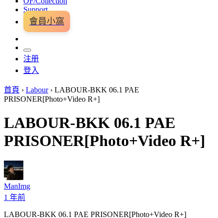
OF/Collection
Support
會員小窩
注册
登入
首頁
›
Labour
›
LABOUR-BKK 06.1 PAE
PRISONER[Photo+Video R+]
LABOUR-BKK 06.1 PAE
PRISONER[Photo+Video R+]
ManImg
1 年前
LABOUR-BKK 06.1 PAE PRISONER[Photo+Video R+]