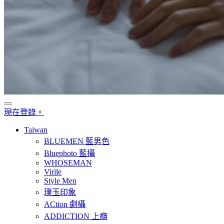
現在登錄。
Taiwan
BLUEMEN 藍男色
Bluephoto 藍攝
WHOSEMAN
Virile
Style Men
璞玉印象
ACtion 劇攝
ADDICTION 上癮