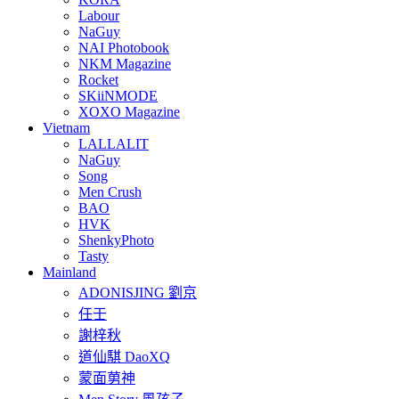
Labour
NaGuy
NAI Photobook
NKM Magazine
Rocket
SKiiNMODE
XOXO Magazine
Vietnam
LALLALIT
NaGuy
Song
Men Crush
BAO
HVK
ShenkyPhoto
Tasty
Mainland
ADONISJING 劉京
任壬
謝梓秋
道仙騏 DaoXQ
蒙面莮神