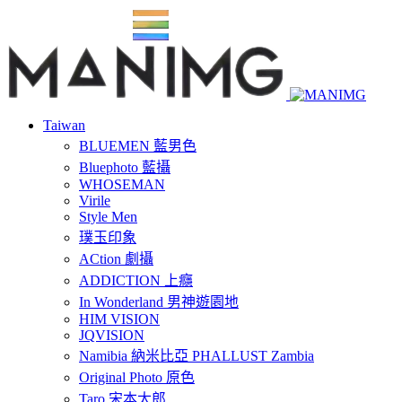
Taiwan
BLUEMEN 藍男色
Bluephoto 藍攝
WHOSEMAN
Virile
Style Men
璞玉印象
ACtion 劇攝
ADDICTION 上癮
In Wonderland 男神遊園地
HIM VISION
JQVISION
Namibia 納米比亞 PHALLUST Zambia
Original Photo 原色
Taro 宋本太郎