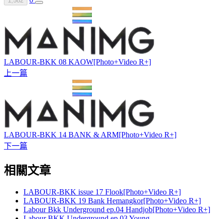
1,582
LABOUR-BKK 08 KAOW[Photo+Video R+]
上一篇
LABOUR-BKK 14 BANK & ARM[Photo+Video R+]
下一篇
相關文章
LABOUR-BKK issue 17 Flook[Photo+Video R+]
LABOUR-BKK 19 Bank Hemangkor[Photo+Video R+]
Labour Bkk Underground ep.04 Handjob[Photo+Video R+]
Labour BKK Underground ep.03 Young