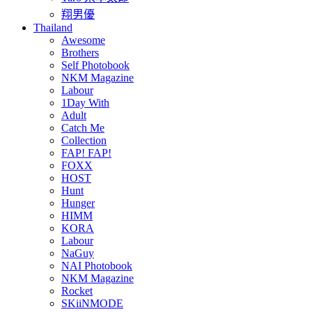
翔男優
Thailand
Awesome
Brothers
Self Photobook
NKM Magazine
Labour
1Day With
Adult
Catch Me
Collection
FAP! FAP!
FOXX
HOST
Hunt
Hunger
HIMM
KORA
Labour
NaGuy
NAI Photobook
NKM Magazine
Rocket
SKiiNMODE