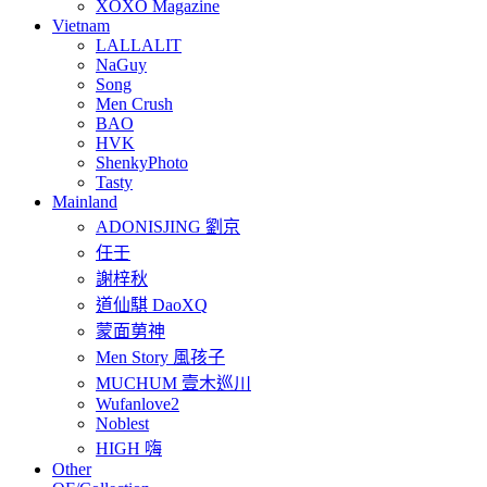
XOXO Magazine
Vietnam
LALLALIT
NaGuy
Song
Men Crush
BAO
HVK
ShenkyPhoto
Tasty
Mainland
ADONISJING 劉京
任壬
謝梓秋
道仙騏 DaoXQ
蒙面莮神
Men Story 風孩子
MUCHUM 壹木巡川
Wufanlove2
Noblest
HIGH 嗨
Other