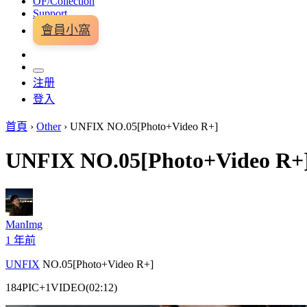
OF/Collection
Support
會員小窩
注册
登入
首頁
›
Other
›
UNFIX NO.05[Photo+Video R+]
UNFIX NO.05[Photo+Video R+
ManImg
1 年前
UNFIX
NO.05[Photo+Video R+]
184PIC+1VIDEO(02:12)