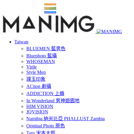
Taiwan
BLUEMEN 藍男色
Bluephoto 藍攝
WHOSEMAN
Virile
Style Men
璞玉印象
ACtion 劇攝
ADDICTION 上癮
In Wonderland 男神遊園地
HIM VISION
JQVISION
Namibia 納米比亞 PHALLUST Zambia
Original Photo 原色
Taro 宋本太郎