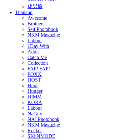
翔男優
Thailand
Awesome
Brothers
Self Photobook
NKM Magazine
Labour
1Day With
Adult
Catch Me
Collection
FAP! FAP!
FOXX
HOST
Hunt
Hunger
HIMM
KORA
Labour
NaGuy
NAI Photobook
NKM Magazine
Rocket
SKiiNMODE