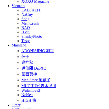
XOXO Magazine
Vietnam
LALLALIT
NaGuy
Song
Men Crush
BAO
HVK
ShenkyPhoto
Tasty
Mainland
ADONISJING 劉京
任壬
謝梓秋
道仙騏 DaoXQ
蒙面莮神
Men Story 風孩子
MUCHUM 壹木巡川
Wufanlove2
Noblest
HIGH 嗨
Other