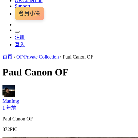
OF/Collection
Support
會員小窩
注册
登入
首頁
›
OF/Private Collection
›
Paul Canon OF
Paul Canon OF
ManImg
1 年前
Paul Canon OF
872PIC