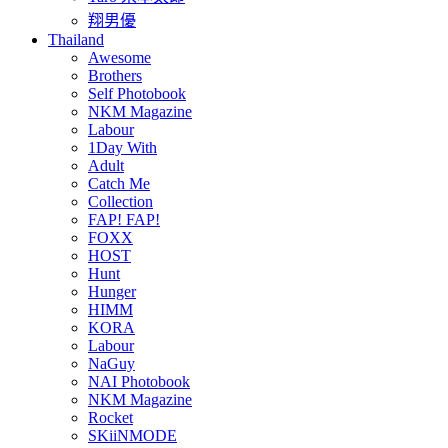
翔男優
Thailand
Awesome
Brothers
Self Photobook
NKM Magazine
Labour
1Day With
Adult
Catch Me
Collection
FAP! FAP!
FOXX
HOST
Hunt
Hunger
HIMM
KORA
Labour
NaGuy
NAI Photobook
NKM Magazine
Rocket
SKiiNMODE