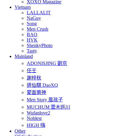
XOXO Magazine
Vietnam
LALLALIT
NaGuy
Song
Men Crush
BAO
HVK
ShenkyPhoto
Tasty
Mainland
ADONISJING 劉京
任壬
謝梓秋
道仙騏 DaoXQ
蒙面莮神
Men Story 風孩子
MUCHUM 壹木巡川
Wufanlove2
Noblest
HIGH 嗨
Other