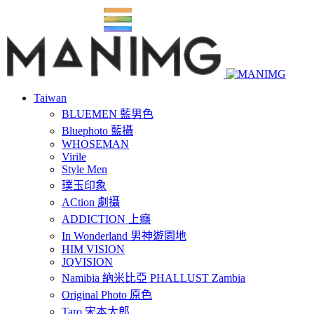
Taiwan
BLUEMEN 藍男色
Bluephoto 藍攝
WHOSEMAN
Virile
Style Men
璞玉印象
ACtion 劇攝
ADDICTION 上癮
In Wonderland 男神遊園地
HIM VISION
JQVISION
Namibia 納米比亞 PHALLUST Zambia
Original Photo 原色
Taro 宋本太郎