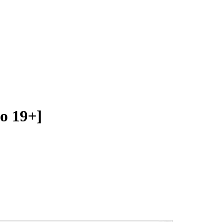
o 19+]