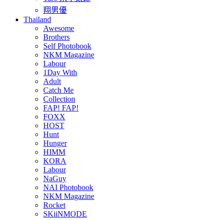
翔男優
Thailand
Awesome
Brothers
Self Photobook
NKM Magazine
Labour
1Day With
Adult
Catch Me
Collection
FAP! FAP!
FOXX
HOST
Hunt
Hunger
HIMM
KORA
Labour
NaGuy
NAI Photobook
NKM Magazine
Rocket
SKiiNMODE