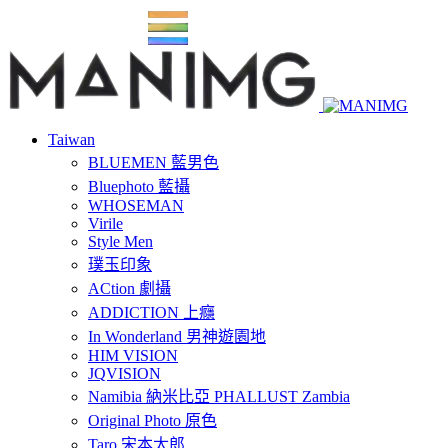
Taiwan
BLUEMEN 藍男色
Bluephoto 藍攝
WHOSEMAN
Virile
Style Men
璞玉印象
ACtion 劇攝
ADDICTION 上癮
In Wonderland 男神遊園地
HIM VISION
JQVISION
Namibia 納米比亞 PHALLUST Zambia
Original Photo 原色
Taro 宋本太郎