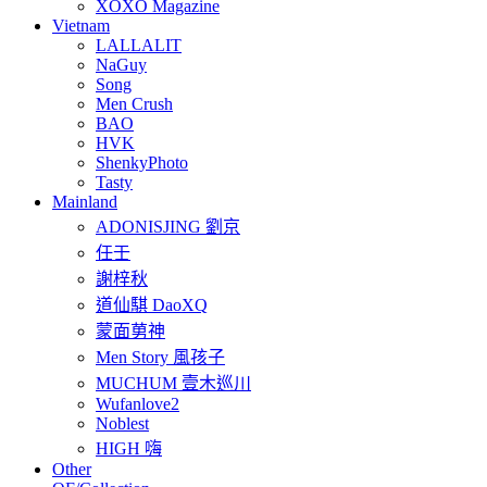
XOXO Magazine
Vietnam
LALLALIT
NaGuy
Song
Men Crush
BAO
HVK
ShenkyPhoto
Tasty
Mainland
ADONISJING 劉京
任壬
謝梓秋
道仙騏 DaoXQ
蒙面莮神
Men Story 風孩子
MUCHUM 壹木巡川
Wufanlove2
Noblest
HIGH 嗨
Other