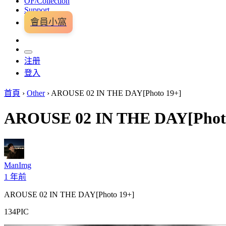
OF/Collection
Support
會員小窩
注册
登入
首頁
›
Other
›
AROUSE 02 IN THE DAY[Photo 19+]
AROUSE 02 IN THE DAY[Phot
ManImg
1 年前
AROUSE 02 IN THE DAY[Photo 19+]
134PIC