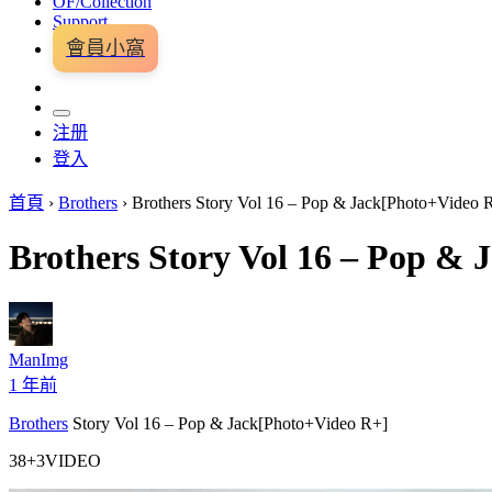
OF/Collection
Support
會員小窩
注册
登入
首頁
›
Brothers
›
Brothers Story Vol 16 – Pop & Jack[Photo+Video 
Brothers Story Vol 16 – Pop &
ManImg
1 年前
Brothers
Story Vol 16 – Pop & Jack[Photo+Video R+]
38+3VIDEO