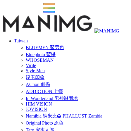
Taiwan
BLUEMEN 藍男色
Bluephoto 藍攝
WHOSEMAN
Virile
Style Men
璞玉印象
ACtion 劇攝
ADDICTION 上癮
In Wonderland 男神遊園地
HIM VISION
JQVISION
Namibia 納米比亞 PHALLUST Zambia
Original Photo 原色
Taro 宋本太郎