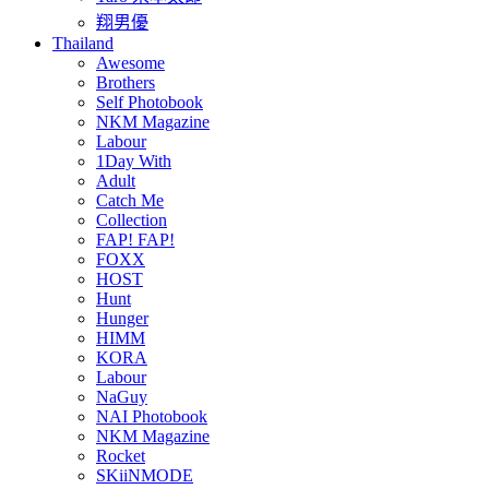
翔男優
Thailand
Awesome
Brothers
Self Photobook
NKM Magazine
Labour
1Day With
Adult
Catch Me
Collection
FAP! FAP!
FOXX
HOST
Hunt
Hunger
HIMM
KORA
Labour
NaGuy
NAI Photobook
NKM Magazine
Rocket
SKiiNMODE