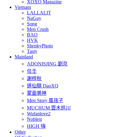
XOXO Magazine
Vietnam
LALLALIT
NaGuy
Song
Men Crush
BAO
HVK
ShenkyPhoto
Tasty
Mainland
ADONISJING 劉京
任壬
謝梓秋
道仙騏 DaoXQ
蒙面莮神
Men Story 風孩子
MUCHUM 壹木巡川
Wufanlove2
Noblest
HIGH 嗨
Other