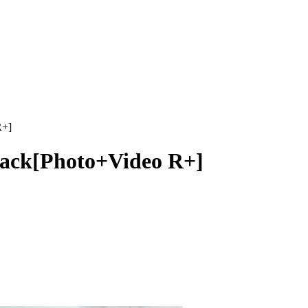
R+]
 Jack[Photo+Video R+]