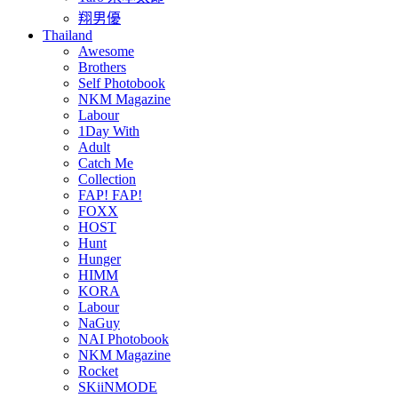
翔男優
Thailand
Awesome
Brothers
Self Photobook
NKM Magazine
Labour
1Day With
Adult
Catch Me
Collection
FAP! FAP!
FOXX
HOST
Hunt
Hunger
HIMM
KORA
Labour
NaGuy
NAI Photobook
NKM Magazine
Rocket
SKiiNMODE