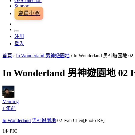
OF/Collection
Support
會員小窩
注册
登入
首頁
›
In Wonderland 男神遊園地
›
In Wonderland 男神遊園地 02 Iv
In Wonderland 男神遊園地 02 Iv
ManImg
1 年前
In Wonderland
男神遊園地
02 Ivan Chen[Photo R+]
144PIC